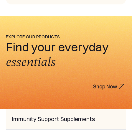
EXPLORE OUR PRODUCTS
Find your everyday
essentials
Shop Now
Immunity Support Supplements