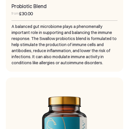
Probiotic Blend
£30.00
from
A balanced gut microbiome plays a phenomenally
important role in supporting and balancing the immune
response. The Swallow probiotics blend is formulated to
help stimulate the production of immune cells and
antibodies, reduce inflammation, and lower the risk of
infections. It can also modulate immune activity in
conditions like allergies or autoimmune disorders.