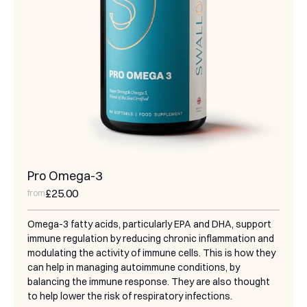
Pro Omega-3
£25.00
from
Omega-3 fatty acids, particularly EPA and DHA, support
immune regulation by reducing chronic inflammation and
modulating the activity of immune cells. This is how they
can help in managing autoimmune conditions, by
balancing the immune response. They are also thought
to help lower the risk of respiratory infections.