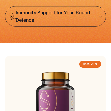
Immunity Support for Year-Round
Defence
Best Seller