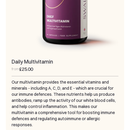
Daily Multivitamin
£25.00
from
Our multivitamin provides the essential vitamins and
minerals - including A, C, D, and E - which are crucial for
our immune defences. These nutrients help us produce
antibodies, ramp up the activity of our white blood cells,
and help control inflammation. This makes our
multivitamin a comprehensive tool for boosting immune
defences and regulating autoimmune or allergic
responses.