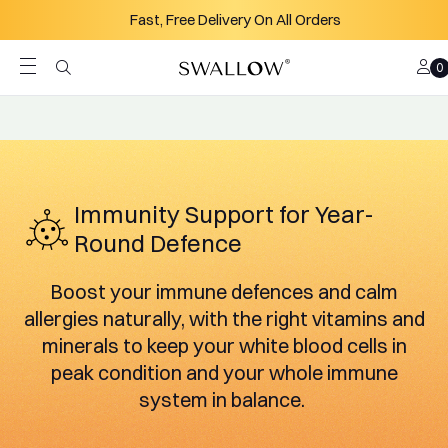
Skip to content
Quality - All Products Third Party Tested
Acc
Search
B
0
Immunity Support for Year-
Round Defence
Boost your immune defences and calm
allergies naturally, with the right vitamins and
minerals to keep your white blood cells in
peak condition and your whole immune
system in balance.