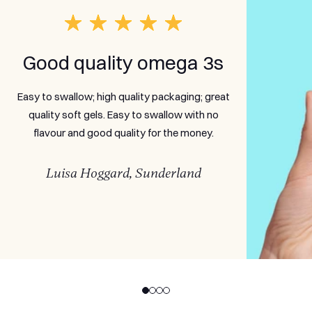
Good quality omega 3s
Easy to swallow; high quality packaging; great
quality soft gels. Easy to swallow with no
flavour and good quality for the money.
Luisa Hoggard, Sunderland