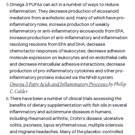
5.
Omega 3 PUFAs can act in a number of ways to reduce
Omega 3 is purified using molecular distillation, a process
inflammation. They decrease production of eicosanoid
that removes mercury, PCBs, dioxins, and other
mediators from arachidonic acid, many of which have pro-
contaminants while preserving the fragile omega 3 fatty
inflammatory roles; increase production of weakly
acids. Every batch is independently lab-tested for purity,
inflammatory or anti-inflammatory eicosanoids from EPA;
oxidation, and contaminants. The oil is also stabilised with
increase production of anti-inflammatory and inflammation
mixed tocopherols (natural vitamin E) to protect it from going
resolving resolvins from EPA and DHA; decrease
rancid before you take it.
chemotactic responses of leukocytes; decrease adhesion
Sustainably Sourced, Friend of the Sea Certified
molecule expression on leukocytes and on endothelial cells
The fish oil in Pro Omega 3 is certified by Friend of the Sea, an
and decrease intercellular adhesive interactions; decrease
independent organisation that audits fishing practices for
production of pro-inflammatory cytokines and other pro-
sustainability. That means the oil comes from fisheries that
inflammatory proteins induced via the NFκB system.
manage their stocks responsibly, use selective fishing
Omega-3 Fatty Acids and Inflammatory Processes
by Philip
methods to reduce bycatch, and meet strict environmental
C. Calder
standards. Fish oil should not come at the cost of the ocean
6.
There have been a number of clinical trials assessing the
it comes from.
benefits of dietary supplementation with fish oils in several
Clean Formula, No Filler Oils
inflammatory and autoimmune diseases in humans,
A surprising number of fish oil supplements bulk up their
including rheumatoid arthritis, Crohn’s disease, ulcerative
softgels with cheaper filler oils like soybean or sunflower oil,
colitis, psoriasis, lupus erythematosus, multiple sclerosis
so what looks like a 1,000mg fish oil capsule actually
and migraine headaches. Many of the placebo-controlled
contains far less. Pro Omega 3 contains no filler oils, no