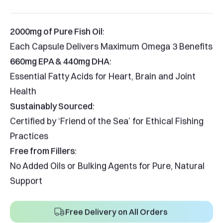
2000mg of Pure Fish Oil
:
Each Capsule Delivers Maximum Omega 3 Benefits
660mg EPA & 440mg DHA
:
Essential Fatty Acids for Heart, Brain and Joint
Health
Sustainably Sourced
:
Certified by ‘Friend of the Sea’ for Ethical Fishing
Practices
Free from Fillers
:
No Added Oils or Bulking Agents for Pure, Natural
Support
Free Delivery on All Orders