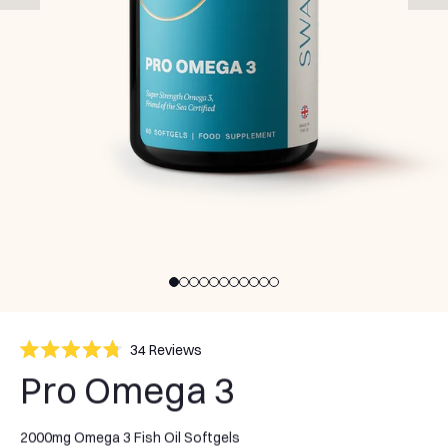
Click
34
Reviews
Rated
to
Pro Omega 3
4.8
scroll
out
of
to
5
stars
2000mg Omega 3 Fish Oil Softgels
reviews