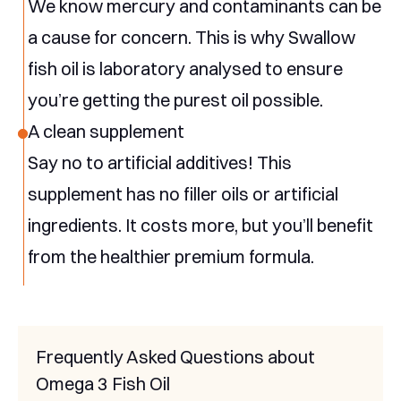
We know mercury and contaminants can be
a cause for concern. This is why Swallow
fish oil is laboratory analysed to ensure
you’re getting the purest oil possible.
A clean supplement
Say no to artificial additives! This
supplement has no filler oils or artificial
ingredients. It costs more, but you’ll benefit
from the healthier premium formula.
Frequently Asked Questions about
Omega 3 Fish Oil