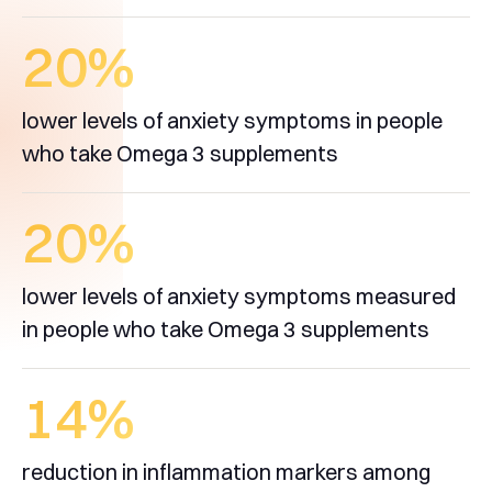
20
%
lower levels of anxiety symptoms in people
who take Omega 3 supplements
20
%
lower levels of anxiety symptoms measured
in people who take Omega 3 supplements
14
%
reduction in inflammation markers among