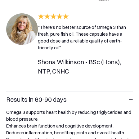
“There’s no better source of Omega 3 than
fresh, pure fish oil. These capsules have a
good dose and a reliable quality of earth-
friendly oil.”
Shona Wilkinson - BSc (Hons),
NTP, CNHC
Results in 60-90 days
Omega 3 supports heart health by reducing triglycerides and
blood pressure.
Enhances brain function and cognitive development.
Reduces inflammation, benefiting joints and overall health.