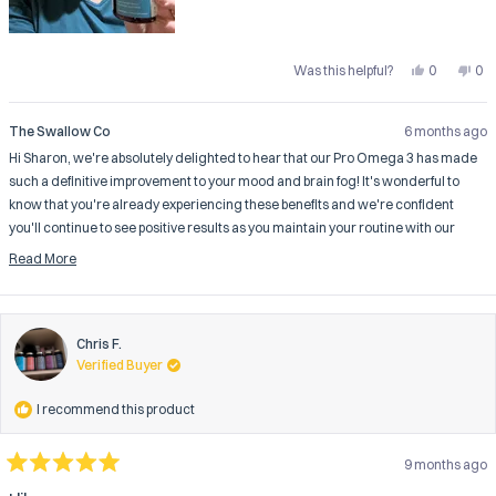
Yes,
No,
Was this helpful?
0
0
this
people
this
pe
review
voted
rev
vo
from
yes
fro
no
Sharon
Sha
The Swallow Co
6 months ago
B.
B.
was
wa
Hi Sharon, we're absolutely delighted to hear that our Pro Omega 3 has made
helpful.
not
help
such a definitive improvement to your mood and brain fog! It's wonderful to
know that you're already experiencing these benefits and we're confident
you'll continue to see positive results as you maintain your routine with our
carefully formulated supplement.
Read More
Thank you for being a valued customer and for taking the time to share your
Read
more
fantastic 5-star feedback.
about
The Swallow Co
this
Chris F.
review
Verified Buyer
reply
I recommend this product
9 months ago
Rated
5