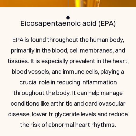
Docosahexaenoic (DHA)
DHA is found in the human brain, retina, and
nervous system. It supports brain health,
aiding in cognitive function and reducing the
risk of neurodegenerative diseases. It also
plays a critical role in maintaining eye health
by supporting the structure and function of
the retina.