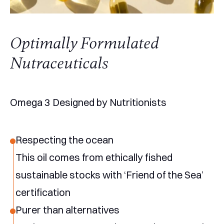
Optimally Formulated
Nutraceuticals
Omega 3 Designed by Nutritionists
Respecting the ocean
This oil comes from ethically fished
sustainable stocks with ‘Friend of the Sea’
certification
Purer than alternatives