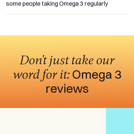
some people taking Omega 3 regularly
Don't just take our
word for it:
Omega 3
reviews