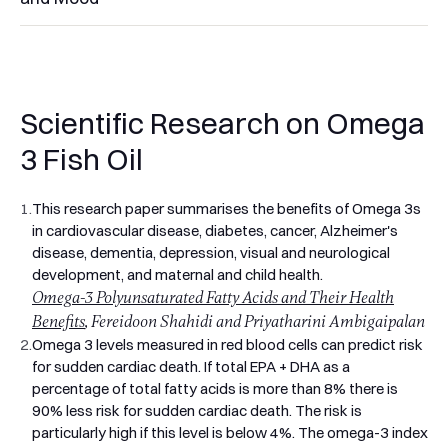
If you've ever picked up a supermarket fish oil and wondered
why your body doesn't seem to notice it, you're probably
looking at a low-strength product with poor EPA and DHA
content. Some generic fish oils contain just 180mg of EPA
Scientific Research on Omega
and 120mg of DHA per capsule. Pro Omega 3 was built
differently. Each serving provides 2,000mg of fish oil
3 Fish Oil
delivering 1,100mg of omega 3 fatty acids, including 660mg
EPA and 440mg DHA. It's the high strength omega 3 most
1.
This research paper summarises the benefits of Omega 3s
adults over 40 actually need.
in cardiovascular disease, diabetes, cancer, Alzheimer's
What Is Omega 3 and Why the Strength Matters
disease, dementia, depression, visual and neurological
Omega 3 fatty acids are essential fats your body can't
development, and maternal and child health.
produce on its own. You have to get them from food or
Omega-3 Polyunsaturated Fatty Acids and Their Health
supplements. The two most important forms are EPA
(eicosapentaenoic acid), which sits in your blood vessels, cell
Benefits
, Fereidoon Shahidi and Priyatharini Ambigaipalan
membranes, and immune cells and plays a central role in
2.
Omega 3 levels measured in red blood cells can predict risk
reducing inflammation, and DHA (docosahexaenoic acid),
for sudden cardiac death. If total EPA + DHA as a
which forms around 12% of the structural fat in your brain
percentage of total fatty acids is more than 8% there is
and is concentrated in the retina of your eyes.
90% less risk for sudden cardiac death. The risk is
The UK diet doesn't deliver much of either. The NHS
particularly high if this level is below 4%. The omega-3 index