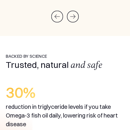
BACKED BY SCIENCE
and safe
Trusted, natural
30
%
reduction in triglyceride levels if you take
Omega-3 fish oil daily, lowering risk of heart
disease