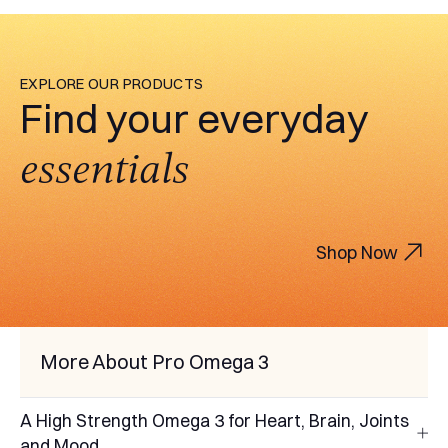
EXPLORE OUR PRODUCTS
Find your everyday
essentials
Shop Now
More About Pro Omega 3
A High Strength Omega 3 for Heart, Brain, Joints
and Mood