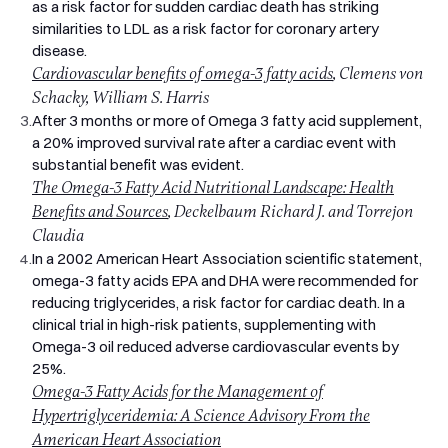
recommends two portions of oily fish per week, including one
as a risk factor for sudden cardiac death has striking
of salmon, mackerel, sardines, or herring. According to the
similarities to LDL as a risk factor for coronary artery
National Diet and Nutrition Survey, the average UK adult eats
disease.
less than half that amount. The result is that millions of
Cardiovascular benefits of omega-3 fatty acids
, Clemens von
people are running on lower-than-ideal levels of EPA and DHA
Schacky, William S. Harris
without realising it.
3.
After 3 months or more of Omega 3 fatty acid supplement,
Why Choose Pro Omega 3 from Swallow?
a 20% improved survival rate after a cardiac event with
2,000mg of Fish Oil, 1,100mg of Omega 3 Per Serving
substantial benefit was evident.
Each two-softgel serving provides 2,000mg of pure fish oil,
The Omega-3 Fatty Acid Nutritional Landscape: Health
delivering 1,100mg of omega 3 fatty acids in total. That
Benefits and Sources
, Deckelbaum Richard J. and Torrejon
breaks down to 660mg of EPA and 440mg of DHA, the active
Claudia
forms your body actually uses. This is a genuinely omega 3
4.
In a 2002 American Heart Association scientific statement,
high strength formula, not a label-dressed version of a low-
omega-3 fatty acids EPA and DHA were recommended for
concentration oil.
reducing triglycerides, a risk factor for cardiac death. In a
The higher EPA content matters in particular. EPA is the form
clinical trial in high-risk patients, supplementing with
most associated with anti-inflammatory effects,
Omega-3 oil reduced adverse cardiovascular events by
cardiovascular support, and joint comfort.
25%.
Molecular Distillation and Third-Party Testing
Omega-3 Fatty Acids for the Management of
Fish accumulate environmental contaminants over their
Hypertriglyceridemia: A Science Advisory From the
lifetime, which is why the source and purification of fish oil
American Heart Association
supplements matter more than people often realise. Pro