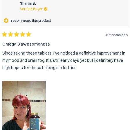
this
Sharon B.
review
Verified Buyer
reply
I recommend this product
6 months ago
Rated
5
Omega 3 awesomeness
out
of
Since taking these tablets, I’ve noticed a definitive improvement in
5
stars
my mood and brain fog. It’s still early days yet but I definitely have
high hopes for these helping me further.