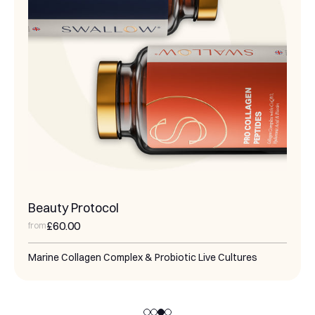
Magnesium & Marine Collagen Support
£55.00
from
Nourish and regenerate your skin's dermal and
hypodermal layers