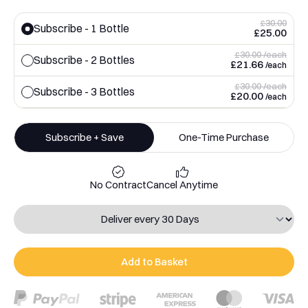
£30.00
Subscribe - 1 Bottle
£25.00
£30.00 /each
Subscribe - 2 Bottles
£21.66
/each
£30.00 /each
Subscribe - 3 Bottles
£20.00
/each
Subscribe + Save
One-Time Purchase
No Contract
Cancel Anytime
Add to Basket