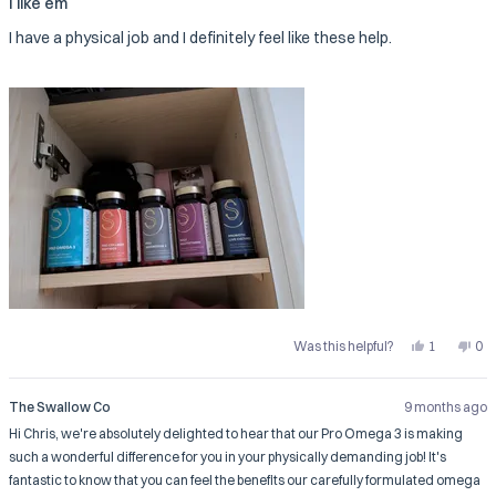
I like em
out
of
I have a physical job and I definitely feel like these help.
5
stars
Yes,
No,
Was this helpful?
1
0
this
person
this
pe
review
voted
rev
vo
from
yes
fro
no
Chris
Chr
The Swallow Co
9 months ago
F.
F.
was
wa
Hi Chris, we're absolutely delighted to hear that our Pro Omega 3 is making
helpful.
not
help
such a wonderful difference for you in your physically demanding job! It's
fantastic to know that you can feel the benefits our carefully formulated omega