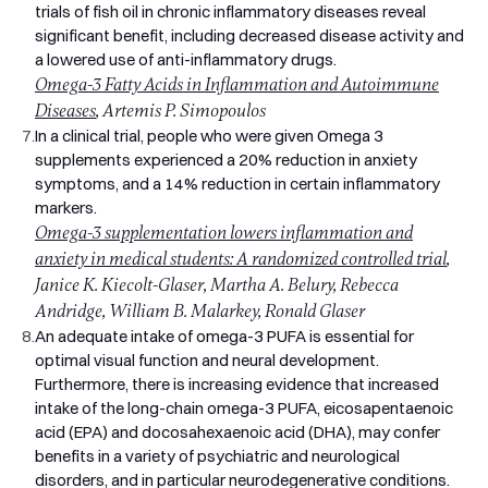
trials of fish oil in chronic inflammatory diseases reveal
artificial additives, and no flavourings beyond natural mixed
significant benefit, including decreased disease activity and
tocopherols. The only ingredient in the softgel beyond fish oil
a lowered use of anti-inflammatory drugs.
is the gelatine and glycerine that make up the capsule shell
itself.
Omega-3 Fatty Acids in Inflammation and Autoimmune
Note: the softgel shell uses bovine gelatine, so Pro Omega 3
Diseases
, Artemis P. Simopoulos
is not suitable for vegetarians or vegans. It contains fish, so
7.
In a clinical trial, people who were given Omega 3
it's not suitable for anyone with a fish allergy.
supplements experienced a 20% reduction in anxiety
Key Benefits of High Strength Omega 3
symptoms, and a 14% reduction in certain inflammatory
The following health claims about EPA and DHA have been
markers.
approved by the European Food Safety Authority (EFSA):
Omega-3 supplementation lowers inflammation and
EPA and DHA contribute to the normal function of the heart
anxiety in medical students: A randomized controlled trial
,
(at a daily intake of 250mg).
Janice K. Kiecolt-Glaser, Martha A. Belury, Rebecca
DHA contributes to the maintenance of normal brain function
Andridge, William B. Malarkey, Ronald Glaser
(at a daily intake of 250mg).
8.
An adequate intake of omega-3 PUFA is essential for
DHA contributes to the maintenance of normal vision (at a
optimal visual function and neural development.
daily intake of 250mg).
Furthermore, there is increasing evidence that increased
EPA and DHA contribute to the maintenance of normal blood
intake of the long-chain omega-3 PUFA, eicosapentaenoic
pressure (at a daily intake of 3g).
acid (EPA) and docosahexaenoic acid (DHA), may confer
EPA and DHA contribute to the maintenance of normal blood
benefits in a variety of psychiatric and neurological
triglyceride levels (at a daily intake of 2g).
disorders, and in particular neurodegenerative conditions.