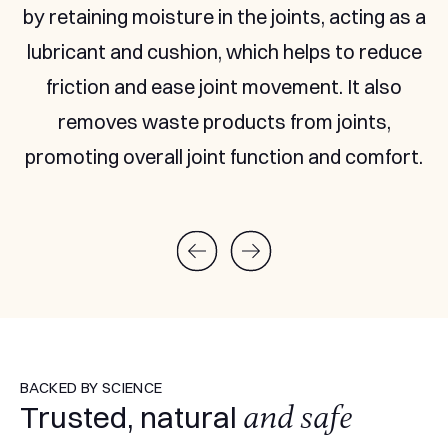
absorb more.
BACKED BY SCIENCE
and safe
Trusted, natural