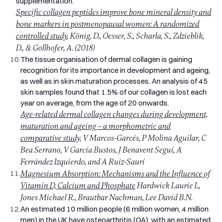
supplementation.
Specific collagen peptides improve bone mineral density and
bone markers in postmenopausal women: A randomized
controlled study
, König, D., Oesser, S., Scharla, S., Zdzieblik,
D., & Gollhofer, A. (2018)
10.
The tissue organisation of dermal collagen is gaining
recognition for its importance in development and ageing,
as well as in skin maturation processes. An analysis of 45
skin samples found that 1.5% of our collagen is lost each
year on average, from the age of 20 onwards.
Age-related dermal collagen changes during development,
maturation and ageing – a morphometric and
comparative study,
V Marcos-Garcés, P Molina Aguilar, C
Bea Serrano, V García Bustos, J Benavent Seguí, A
Ferrández Izquierdo, and A Ruiz-Saurí
11.
Magnesium Absorption: Mechanisms and the Influence of
Vitamin D, Calcium and Phosphate
Hardwick Laurie L,
Jones Michael R., Brautbar Nachman, Lee David B.N.
12.
An estimated 10 million people (6 million women, 4 million
men) in the UK have osteoarthritis (OA), with an estimated