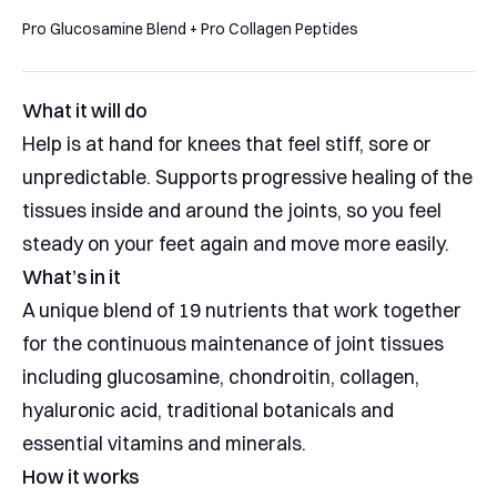
to
5
stars
Pro Glucosamine Blend + Pro Collagen Peptides
reviews
What it will do
Help is at hand for knees that feel stiff, sore or
unpredictable. Supports progressive healing of the
tissues inside and around the joints, so you feel
steady on your feet again and move more easily.
What’s in it
A unique blend of 19 nutrients that work together
for the continuous maintenance of joint tissues
including glucosamine, chondroitin, collagen,
hyaluronic acid, traditional botanicals and
essential vitamins and minerals.
How it works