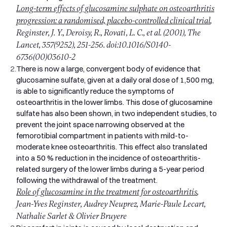
Long-term effects of glucosamine sulphate on osteoarthritis
progression: a randomised, placebo-controlled clinical trial
,
Reginster, J. Y., Deroisy, R., Rovati, L. C., et al. (2001), The
Lancet, 357(9252), 251-256. doi:10.1016/S0140-
6736(00)03610-2
2.
There is now a large, convergent body of evidence that
glucosamine sulfate, given at a daily oral dose of 1,500 mg,
is able to significantly reduce the symptoms of
osteoarthritis in the lower limbs. This dose of glucosamine
sulfate has also been shown, in two independent studies, to
prevent the joint space narrowing observed at the
femorotibial compartment in patients with mild-to-
moderate knee osteoarthritis. This effect also translated
into a 50 % reduction in the incidence of osteoarthritis-
related surgery of the lower limbs during a 5-year period
following the withdrawal of the treatment.
Role of glucosamine in the treatment for osteoarthritis
,
Jean-Yves Reginster, Audrey Neuprez, Marie-Paule Lecart,
Nathalie Sarlet & Olivier Bruyere