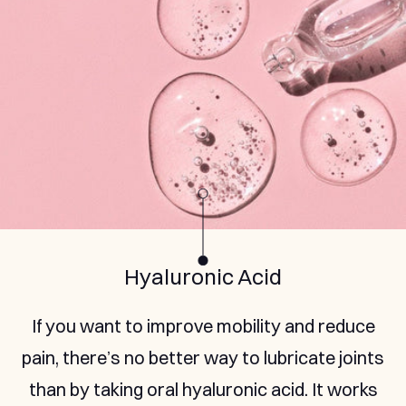
Marine Collagen Peptides
Renew the collagen tissues in your joints with
all the right building blocks from natural
marine collagen, hydrolysed so you can