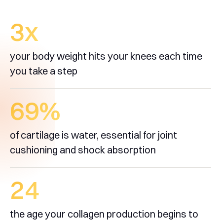
3
x
your body weight hits your knees each time
you take a step
70
%
of cartilage is water, essential for joint
cushioning and shock absorption
25
the age your collagen production begins to