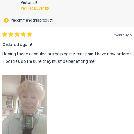
was
wa
Victoria B.
helpful.
not
Verified Buyer
help
I recommend this product
1 month ago
Rated
5
Ordered again!
out
of
Hoping these capsules are helping my joint pain, I have now ordered
5
stars
3 bottles so I'm sure they must be benefiting me!