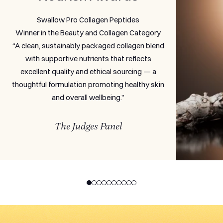
Swallow Pro Collagen Peptides
Winner in the Beauty and Collagen Category
“A clean, sustainably packaged collagen blend
with supportive nutrients that reflects
excellent quality and ethical sourcing — a
thoughtful formulation promoting healthy skin
and overall wellbeing.”
The Judges Panel