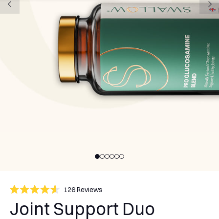
Click
126
Reviews
Rated
to
Joint Support Duo
4.6
scroll
out
of