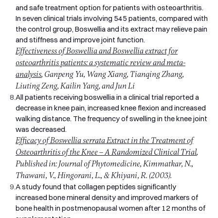
and safe treatment option for patients with osteoarthritis.
In seven clinical trials involving 545 patients, compared with
the control group, Boswellia and its extract may relieve pain
and stiffness and improve joint function.
Effectiveness of Boswellia and Boswellia extract for
osteoarthritis patients: a systematic review and meta-
analysis
, Ganpeng Yu, Wang Xiang, Tianqing Zhang,
Liuting Zeng, Kailin Yang, and Jun Li
8.
All patients receiving boswellia in a clinical trial reported a
decrease in knee pain, increased knee flexion and increased
walking distance. The frequency of swelling in the knee joint
was decreased.
Efficacy of Boswellia serrata Extract in the Treatment of
Osteoarthritis of the Knee – A Randomized Clinical Trial
,
Published in: Journal of Phytomedicine, Kimmatkar, N.,
Thawani, V., Hingorani, L., & Khiyani, R. (2003).
9.
A study found that collagen peptides significantly
increased bone mineral density and improved markers of
bone health in postmenopausal women after 12 months of