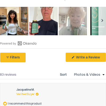
Slide
1
selected
Open
Okendo
(Op
Filters
Write a Review
Reviews
in
in
a
ne
a
win
new
Loading...
83 reviews
Sort
window
Jacqueline M.
Verified Buyer
I recommend this product