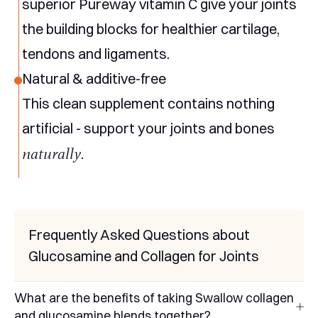
superior Pureway vitamin C give your joints
the building blocks for healthier cartilage,
tendons and ligaments.
Natural & additive-free
This clean supplement contains nothing
artificial - support your joints and bones
naturally
.
Frequently Asked Questions about
Glucosamine and Collagen for Joints
What are the benefits of taking Swallow collagen
and glucosamine blends together?