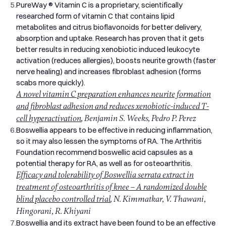
5.
PureWay ® Vitamin C is a proprietary, scientifically
researched form of vitamin C that contains lipid
metabolites and citrus bioflavonoids for better delivery,
absorption and uptake. Research has proven that it gets
better results in reducing xenobiotic induced leukocyte
activation (reduces allergies), boosts neurite growth (faster
nerve healing) and increases fibroblast adhesion (forms
scabs more quickly).
A novel vitamin C preparation enhances neurite formation
and fibroblast adhesion and reduces xenobiotic-induced T-
cell hyperactivation
, Benjamin S. Weeks, Pedro P. Perez
6.
Boswellia appears to be effective in reducing inflammation,
so it may also lessen the symptoms of RA. The Arthritis
Foundation recommend boswellic acid capsules as a
potential therapy for RA, as well as for osteoarthritis.
Efficacy and tolerability of Boswellia serrata extract in
treatment of osteoarthritis of knee – A randomized double
blind placebo controlled trial
, N. Kimmatkar, V. Thawani,
Hingorani, R. Khiyani
7.
Boswellia and its extract have been found to be an effective