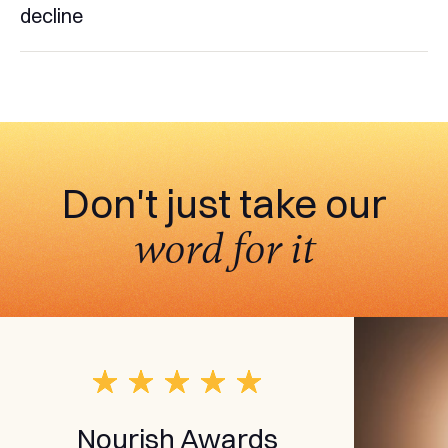
decline
Don't just take our
word for it
Nourish Awards