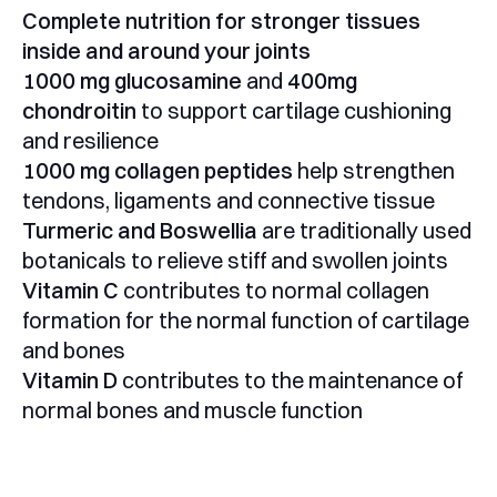
Complete nutrition for stronger tissues
inside and around your joints
1000 mg glucosamine
and
400mg
chondroitin
to support cartilage cushioning
and resilience
1000 mg collagen peptides
help strengthen
tendons, ligaments and connective tissue
Turmeric and Boswellia
are traditionally used
botanicals to relieve stiff and swollen joints
Vitamin C
contributes to normal collagen
formation for the normal function of cartilage
and bones
Vitamin D
contributes to the maintenance of
normal bones and muscle function