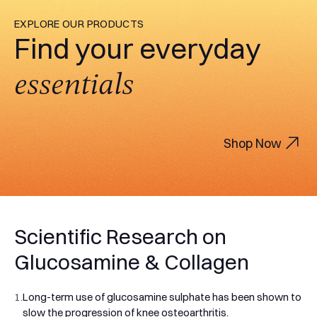
EXPLORE OUR PRODUCTS
Find your everyday
essentials
Shop Now
Scientific Research on
Glucosamine & Collagen
1.
Long-term use of glucosamine sulphate has been shown to
slow the progression of knee osteoarthritis.