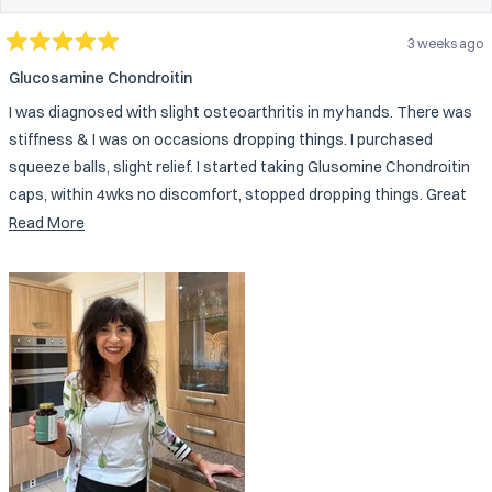
3 weeks ago
Rated
5
Glucosamine Chondroitin
out
of
I was diagnosed with slight osteoarthritis in my hands. There was
5
stars
stiffness & I was on occasions dropping things. I purchased
squeeze balls, slight relief. I started taking Glusomine Chondroitin
caps, within 4wks no discomfort, stopped dropping things. Great
company, quality products.
Read
Read More
more
about
this
review