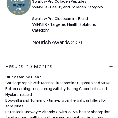
Swallow Pro Collagen Peptides
WINNER - Beauty and Collagen Category
Swallow Pro Glucosamine Blend
WINNER - Targeted Health Solutions
Category
Nourish Awards 2025
Results in 3 Months
Glucosamine Blend
Cartilage repair with Marine Glucosamine Sulphate and MSM
Better cartilage cushioning with hydrating Chondroitin and
Hyaluronic acid
Boswellia and Turmeric - time-proven herbal painkillers for
sore joints
Patented Pureway ® Vitamin C with 225% better absorption
for stronger, healthier collagen support within the bones