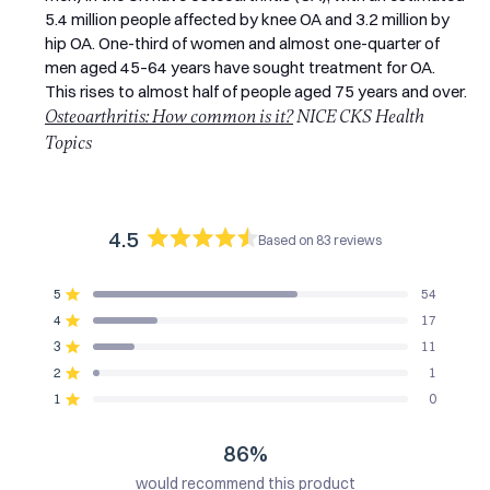
5.4 million people affected by knee OA and 3.2 million by
hip OA. One-third of women and almost one-quarter of
men aged 45–64 years have sought treatment for OA.
This rises to almost half of people aged 75 years and over.
Osteoarthritis: How common is it?
NICE CKS Health
Topics
4.5
Based on 83 reviews
Rated
4.5
5
54
out
Rated out of 5 stars
of
4
17
Rated out of 5 stars
5
3
11
Rated out of 5 stars
Total
Total
Total
Total
Total
stars
5
4
3
2
1
2
1
Rated out of 5 stars
star
star
star
star
star
reviews:
reviews:
reviews:
reviews:
reviews:
1
0
Rated out of 5 stars
54
17
11
1
0
86%
would recommend this product