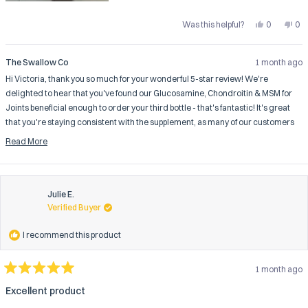
Yes,
No,
Was this helpful?
0
0
this
people
this
pe
review
voted
rev
vo
from
yes
fro
no
Victoria
Vic
The Swallow Co
1 month ago
B.
B.
was
wa
Hi Victoria, thank you so much for your wonderful 5-star review! We're
helpful.
not
help
delighted to hear that you've found our Glucosamine, Chondroitin & MSM for
Joints beneficial enough to order your third bottle - that's fantastic! It's great
that you're staying consistent with the supplement, as many of our customers
find that the joint support benefits become more noticeable with regular use
Read More
over time. We're thrilled that you're experiencing positive results with your joint
Read
comfort and hope you continue to feel the benefits as you maintain your routine
more
with our joint formula.
about
this
Julie E.
review
Verified Buyer
reply
I recommend this product
1 month ago
Rated
5
Excellent product
out
of