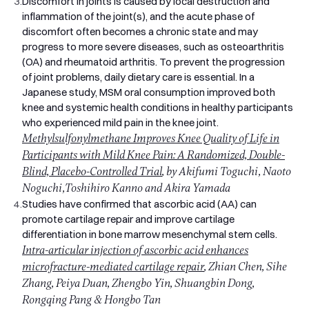
3.
Discomfort in joints is caused by local destruction and
inflammation of the joint(s), and the acute phase of
discomfort often becomes a chronic state and may
progress to more severe diseases, such as osteoarthritis
(OA) and rheumatoid arthritis. To prevent the progression
of joint problems, daily dietary care is essential. In a
Japanese study, MSM oral consumption improved both
knee and systemic health conditions in healthy participants
who experienced mild pain in the knee joint.
Methylsulfonylmethane Improves Knee Quality of Life in
Participants with Mild Knee Pain: A Randomized, Double-
Blind, Placebo-Controlled Trial
, by Akifumi Toguchi, Naoto
Noguchi,Toshihiro Kanno and Akira Yamada
4.
Studies have confirmed that ascorbic acid (AA) can
promote cartilage repair and improve cartilage
differentiation in bone marrow mesenchymal stem cells.
Intra-articular injection of ascorbic acid enhances
microfracture-mediated cartilage repair
, Zhian Chen, Sihe
Zhang, Peiya Duan, Zhengbo Yin, Shuangbin Dong,
Rongqing Pang & Hongbo Tan