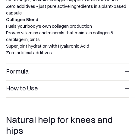
Zero additives - just pure active ingredients in a plant-based
capsule
Collagen Blend
Fuels your body's own collagen production
Proven vitamins and minerals that maintain collagen &
cartilage in joints
Super joint hydration with Hyaluronic Acid
Zero artificial additives
Formula
Glucosamine Blend
How to Use
Nutrients to support cartilage:
1000 mg of Natural Marine Glucosamine Sulphate 2KCL
Glucosamine Blend
400 mg of Chondroitin Sulphate
Directions:
Take 3 capsules daily with food, or as directed by
100 mg of MSM (Methylsulfonylmethane)
your healthcare professional. You may take all capsules
25 mg of Hyaluronic Acid
Natural help for knees and
together, or in divided doses through the day.
Anti-inflammatory plant extracts:
Storage:
Store in a cool, dry place out of direct sunlight. Keep
hips
Turmeric Root Extract 50:1 with 95% Curcuminoids
out of the reach of children.