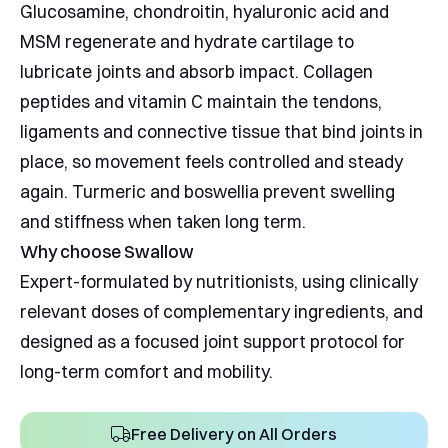
Glucosamine, chondroitin, hyaluronic acid and
MSM regenerate and hydrate cartilage to
lubricate joints and absorb impact. Collagen
peptides and vitamin C maintain the tendons,
ligaments and connective tissue that bind joints in
place, so movement feels controlled and steady
again. Turmeric and boswellia prevent swelling
and stiffness when taken long term.
Why choose Swallow
Expert-formulated by nutritionists, using clinically
relevant doses of complementary ingredients, and
designed as a focused joint support protocol for
long-term comfort and mobility.
Free Delivery on All Orders