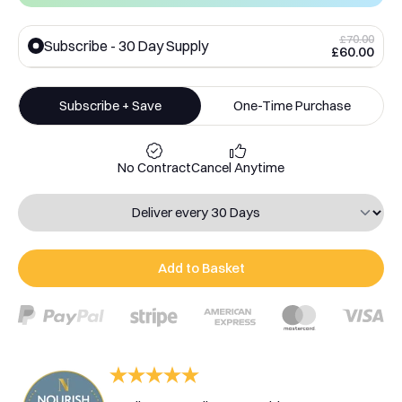
£70.00
Subscribe - 30 Day Supply
£60.00
Subscribe + Save
One-Time Purchase
No Contract
Cancel Anytime
Add to Basket