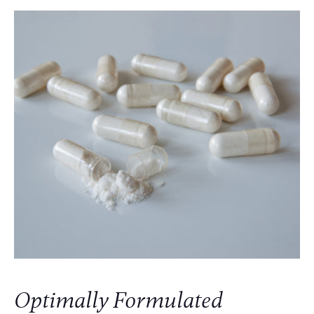
Optimally Formulated