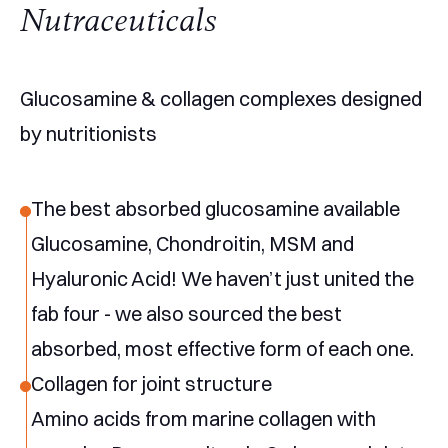
Nutraceuticals
Glucosamine & collagen complexes designed
by nutritionists
The best absorbed glucosamine available
Glucosamine, Chondroitin, MSM and
Hyaluronic Acid! We haven’t just united the
fab four - we also sourced the best
absorbed, most effective form of each one.
Collagen for joint structure
Amino acids from marine collagen with